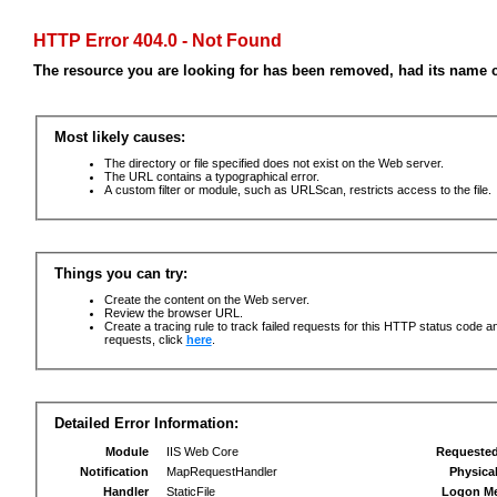
HTTP Error 404.0 - Not Found
The resource you are looking for has been removed, had its name c
Most likely causes:
The directory or file specified does not exist on the Web server.
The URL contains a typographical error.
A custom filter or module, such as URLScan, restricts access to the file.
Things you can try:
Create the content on the Web server.
Review the browser URL.
Create a tracing rule to track failed requests for this HTTP status code an
requests, click
here
.
Detailed Error Information:
Module
IIS Web Core
Requeste
Notification
MapRequestHandler
Physica
Handler
StaticFile
Logon M