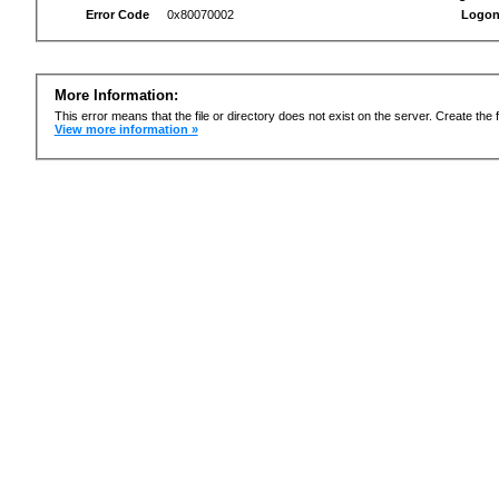
Error Code
0x80070002
Logon
More Information:
This error means that the file or directory does not exist on the server. Create the f
View more information »