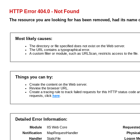
HTTP Error 404.0 - Not Found
The resource you are looking for has been removed, had its name c
Most likely causes:
The directory or file specified does not exist on the Web server.
The URL contains a typographical error.
A custom filter or module, such as URLScan, restricts access to the file.
Things you can try:
Create the content on the Web server.
Review the browser URL.
Create a tracing rule to track failed requests for this HTTP status code an
requests, click
here
.
Detailed Error Information:
Module
IIS Web Core
Requeste
Notification
MapRequestHandler
Physica
Handler
StaticFile
Logon M