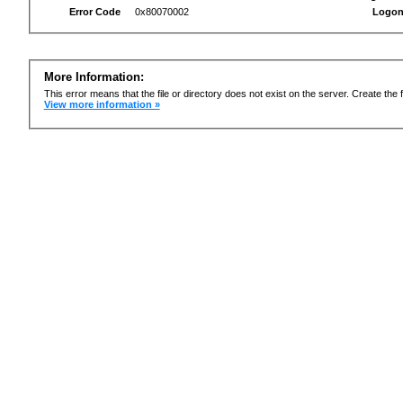
Error Code
0x80070002
Logon
More Information:
This error means that the file or directory does not exist on the server. Create the f
View more information »